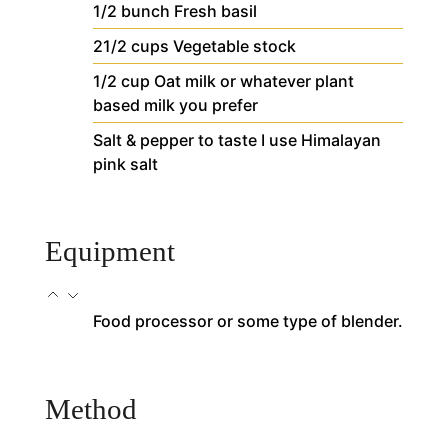
1/2
bunch
Fresh basil
21/2
cups
Vegetable stock
1/2
cup
Oat milk
or whatever plant
based milk you prefer
Salt & pepper to taste
I use Himalayan
pink salt
Equipment
Food processor or some type of blender.
Method