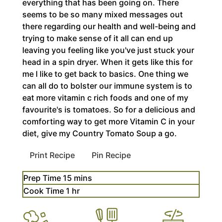
everything that has been going on. There
seems to be so many mixed messages out
there regarding our health and well-being and
trying to make sense of it all can end up
leaving you feeling like you've just stuck your
head in a spin dryer. When it gets like this for
me I like to get back to basics. One thing we
can all do to bolster our immune system is to
eat more vitamin c rich foods and one of my
favourite's is tomatoes. So for a delicious and
comforting way to get more Vitamin C in your
diet, give my Country Tomato Soup a go.
Print Recipe
Pin Recipe
minutes
Prep Time
15
mins
hour
Cook Time
1
hr