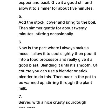
pepper and basil. Give it a good stir and
allow it to simmer for about five minutes.
Add the stock, cover and bring to the boil.
Then simmer gently for about twenty
minutes, stirring occasionally.
Now Is the part where I always make a
mess. I allow it to cool slightly then pour it
into a food processor and really give it a
good blast. Blending it until it's smooth. Of
course you can use a blender or stick
blender to do this. Then back in the pot to
be warmed up stirring through the plant
milk.
Served with a nice crusty sourdough
baguette.