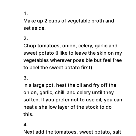
Make up 2 cups of vegetable broth and
set aside.
Chop tomatoes, onion, celery, garlic and
sweet potato (I like to leave the skin on my
vegetables wherever possible but feel free
to peel the sweet potato first).
In a large pot, heat the oil and fry off the
onion, garlic, chilli and celery until they
soften. If you prefer not to use oil, you can
heat a shallow layer of the stock to do
this.
Next add the tomatoes, sweet potato, salt