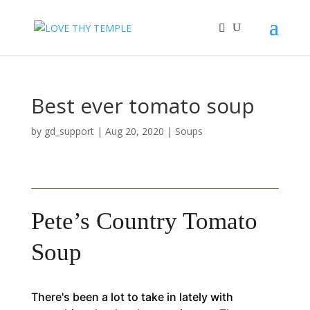
Best ever tomato soup
by
gd_support
|
Aug 20, 2020
|
Soups
Pete’s Country Tomato
Soup
There's been a lot to take in lately with