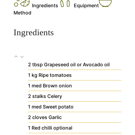
Ingredients
Equipment
Method
Ingredients
2
tbsp
Grapeseed oil
or Avocado oil
1
kg
Ripe tomatoes
1
med
Brown onion
2
stalks
Celery
1
med
Sweet potato
2
cloves
Garlic
1
Red chilli
optional