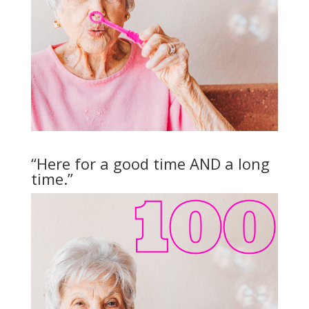
“Here for a good time AND a long
time.”