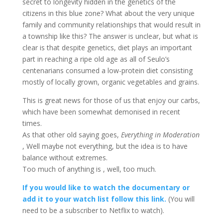
secret to longevity hidden in the genetics of the
citizens in this blue zone? What about the very unique
family and community relationships that would result in
a township like this? The answer is unclear, but what is
clear is that despite genetics, diet plays an important
part in reaching a ripe old age as all of Seulo’s
centenarians consumed a low-protein diet consisting
mostly of locally grown, organic vegetables and grains.
This is great news for those of us that enjoy our carbs,
which have been somewhat demonised in recent
times.
As that other old saying goes,
Everything in Moderation
, Well maybe not everything, but the idea is to have
balance without extremes.
Too much of anything is , well, too much.
If you would like to watch the documentary or
add it to your watch list follow this link.
(You will
need to be a subscriber to Netflix to watch).