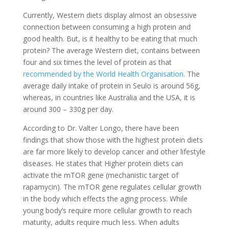
Currently, Western diets display almost an obsessive
connection between consuming a high protein and
good health. But, is it healthy to be eating that much
protein? The average Western diet, contains between
four and six times the level of protein as that
recommended by the World Health Organisation
. The
average daily intake of protein in Seulo is around 56g,
whereas, in countries like Australia and the USA, it is
around 300 – 330g per day.
According to Dr. Valter Longo, there have been
findings that show those with the highest protein diets
are far more likely to develop cancer and other lifestyle
diseases. He states that Higher protein diets can
activate the mTOR gene (mechanistic target of
rapamycin). The mTOR gene regulates cellular growth
in the body which effects the aging process. While
young body’s require more cellular growth to reach
maturity, adults require much less. When adults