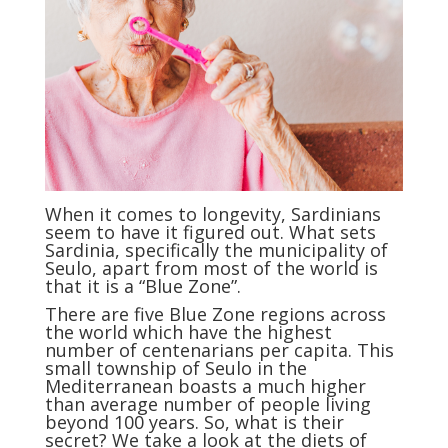
When it comes to longevity, Sardinians
seem to have it figured out. What sets
Sardinia, specifically the municipality of
Seulo, apart from most of the world is
that it is a “Blue Zone”.
There are five Blue Zone regions across
the world which have the highest
number of centenarians per capita. This
small township of Seulo in the
Mediterranean boasts a much higher
than average number of people living
beyond 100 years. So, what is their
secret? We take a look at the diets of