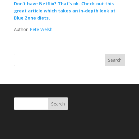
Don’t have Netflix? That’s ok. Check out this
great article which takes an in-depth look at
Blue Zone diets.
Author:
Pete Welsh