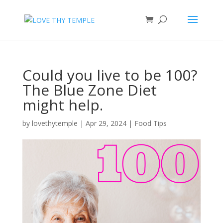
Could you live to be 100?
The Blue Zone Diet
might help.
by
lovethytemple
|
Apr 29, 2024
|
Food Tips