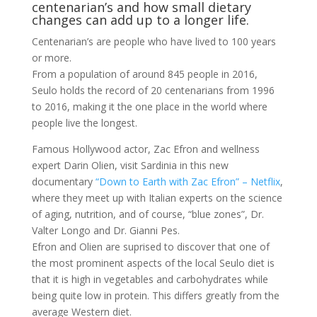
centenarian’s and how small dietary
changes can add up to a longer life.
Centenarian’s are people who have lived to 100 years
or more.
From a population of around 845 people in 2016,
Seulo holds the record of 20 centenarians from 1996
to 2016, making it the one place in the world where
people live the longest.
Famous Hollywood actor, Zac Efron and wellness
expert Darin Olien, visit Sardinia in this new
documentary
“Down to Earth with Zac Efron” – Netflix
,
where they meet up with Italian experts on the science
of aging, nutrition, and of course, “blue zones”, Dr.
Valter Longo and Dr. Gianni Pes.
Efron and Olien are suprised to discover that one of
the most prominent aspects of the local Seulo diet is
that it is high in vegetables and carbohydrates while
being quite low in protein. This differs greatly from the
average Western diet.