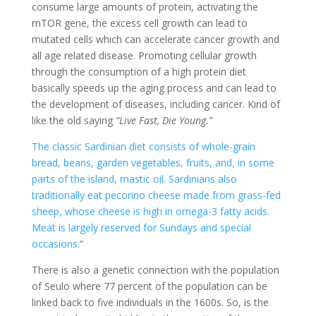
consume large amounts of protein, activating the
mTOR gene, the excess cell growth can lead to
mutated cells which can accelerate cancer growth and
all age related disease. Promoting cellular growth
through the consumption of a high protein diet
basically speeds up the aging process and can lead to
the development of diseases, including cancer. Kind of
like the old saying
“Live Fast, Die Young.”
The classic Sardinian diet consists of whole-grain
bread, beans, garden vegetables, fruits, and, in some
parts of the island, mastic oil. Sardinians also
traditionally eat pecorino cheese made from grass-fed
sheep, whose cheese is high in omega-3 fatty acids.
Meat is largely reserved for Sundays and special
occasions.
“
There is also a genetic connection with the population
of Seulo where 77 percent of the population can be
linked back to five individuals in the 1600s. So, is the