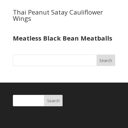
Thai Peanut Satay Cauliflower
Wings
Meatless Black Bean Meatballs