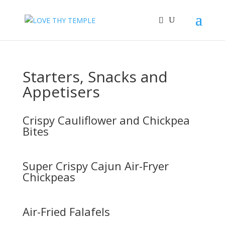
Starters, Snacks and
Appetisers
Crispy Cauliflower and Chickpea
Bites
Super Crispy Cajun Air-Fryer
Chickpeas
Air-Fried Falafels