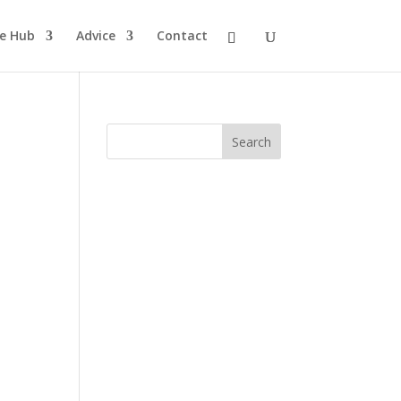
pe Hub
Advice
Contact