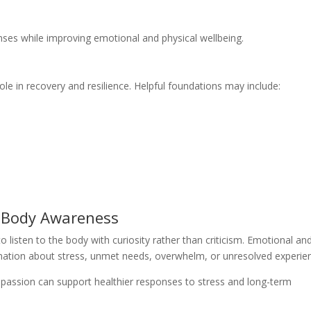
ses while improving emotional and physical wellbeing.
ole in recovery and resilience. Helpful foundations may include:
d Body Awareness
o listen to the body with curiosity rather than criticism. Emotional an
ation about stress, unmet needs, overwhelm, or unresolved experie
passion can support healthier responses to stress and long-term