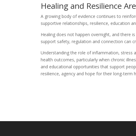
Healing and Resilience Are
A growing body of evidence continues to reinfor
supportive relationships, resilience, education
Healing does not happen overnight, and there is
support safety, regulation and connection can c
Understanding the role of inflammation, stress a
health outcomes, particularly when chronic illnes
and educational opportunities that support peopl
resilience, agency and hope for their long-term h