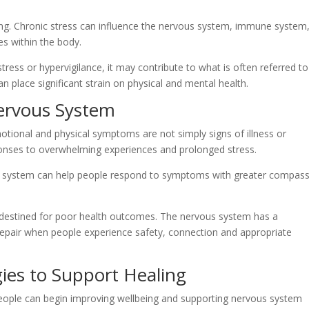
ng. Chronic stress can influence the nervous system, immune system
s within the body.
ress or hypervigilance, it may contribute to what is often referred to
an place significant strain on physical and mental health.
ervous System
ional and physical symptoms are not simply signs of illness or
ponses to overwhelming experiences and prolonged stress.
 system can help people respond to symptoms with greater compas
 destined for poor health outcomes. The nervous system has a
 repair when people experience safety, connection and appropriate
gies to Support Healing
eople can begin improving wellbeing and supporting nervous system