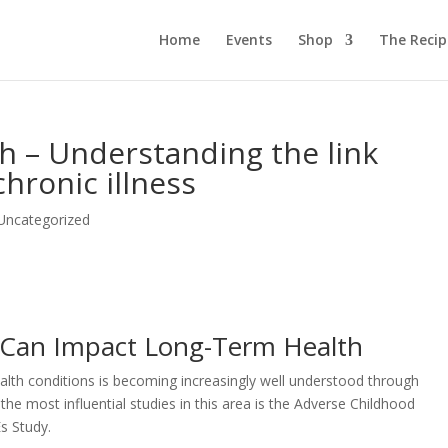
Home
Events
Shop
The Reci
th – Understanding the link
hronic illness
Uncategorized
 Can Impact Long-Term Health
lth conditions is becoming increasingly well understood through
he most influential studies in this area is the Adverse Childhood
s Study.