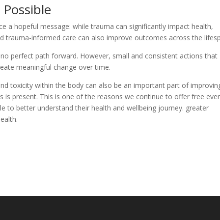
 Possible
ce a hopeful message: while trauma can significantly impact health,
 and trauma-informed care can also improve outcomes across the lifes
 no perfect path forward. However, small and consistent actions that
reate meaningful change over time.
nd toxicity within the body can also be an important part of improvin
s is present. This is one of the reasons we continue to offer free eve
e to better understand their health and wellbeing journey. greater
ealth.