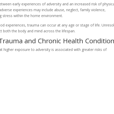
tween early experiences of adversity and an increased risk of physica
 adverse experiences may include abuse, neglect, family violence,
g stress within the home environment.
ood experiences, trauma can occur at any age or stage of life. Unreso
t both the body and mind across the lifespan.
Trauma and Chronic Health Conditio
higher exposure to adversity is associated with greater risks of