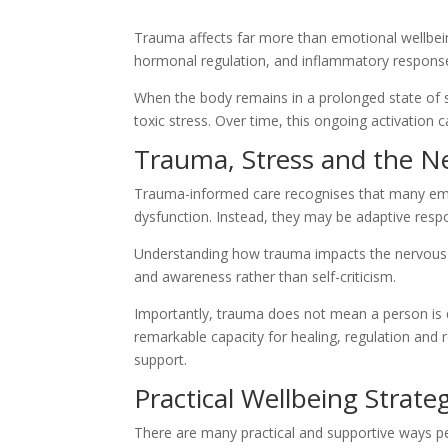
Trauma affects far more than emotional wellbei
hormonal regulation, and inflammatory response
When the body remains in a prolonged state of st
toxic stress. Over time, this ongoing activation c
Trauma, Stress and the N
Trauma-informed care recognises that many emot
dysfunction. Instead, they may be adaptive res
Understanding how trauma impacts the nervous
and awareness rather than self-criticism.
Importantly, trauma does not mean a person is
remarkable capacity for healing, regulation and
support.
Practical Wellbeing Strate
There are many practical and supportive ways p