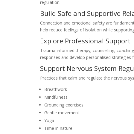
regulation.
Build Safe and Supportive Rel
Connection and emotional safety are fundamenta
help reduce feelings of isolation while supportin
Explore Professional Support
Trauma-informed therapy, counselling, coaching,
responses and develop personalised strategies f
Support Nervous System Regu
Practices that calm and regulate the nervous sy
Breathwork
Mindfulness
Grounding exercises
Gentle movement
Yoga
Time in nature