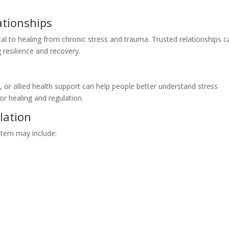
ationships
l to healing from chronic stress and trauma. Trusted relationships c
g resilience and recovery.
 or allied health support can help people better understand stress
or healing and regulation.
lation
stem may include: