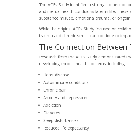
The ACEs Study identified a strong connection be
and mental health conditions later in life. These
substance misuse, emotional trauma, or ongoin
While the original ACEs Study focused on childh
trauma and chronic stress can continue to impac
The Connection Between 
Research from the ACEs Study demonstrated that 
developing chronic health concerns, including:
Heart disease
Autoimmune conditions
Chronic pain
Anxiety and depression
Addiction
Diabetes
Sleep disturbances
Reduced life expectancy