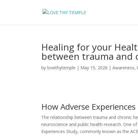
Healing for your Heal
between trauma and c
by
lovethytemple
|
May 15, 2026
|
Awareness
,
How Adverse Experiences
The relationship between trauma and chronic hea
neuroscience and public health research. One of t
Experiences Study, commonly known as the ACE