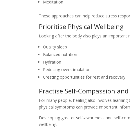
Meditation
These approaches can help reduce stress respon
Prioritise Physical Wellbeing
Looking after the body also plays an important r
Quality sleep
Balanced nutrition
Hydration
Reducing overstimulation
Creating opportunities for rest and recovery
Practise Self-Compassion an
For many people, healing also involves learning t
physical symptoms can provide important inform
Developing greater self-awareness and self-com
wellbeing.