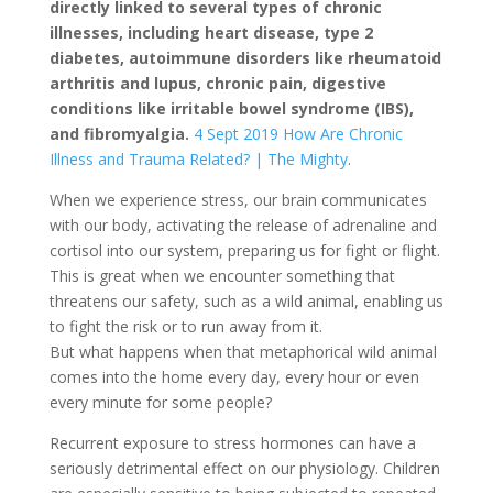
directly linked to several types of chronic
illnesses, including heart disease, type 2
diabetes, autoimmune disorders like rheumatoid
arthritis and lupus, chronic pain, digestive
conditions like irritable bowel syndrome (IBS),
and fibromyalgia.
4 Sept 2019 How Are Chronic
Illness and Trauma Related? | The Mighty
.
When we experience stress, our brain communicates
with our body, activating the release of adrenaline and
cortisol into our system, preparing us for fight or flight.
This is great when we encounter something that
threatens our safety, such as a wild animal, enabling us
to fight the risk or to run away from it.
But what happens when that metaphorical wild animal
comes into the home every day, every hour or even
every minute for some people?
Recurrent exposure to stress hormones can have a
seriously detrimental effect on our physiology. Children