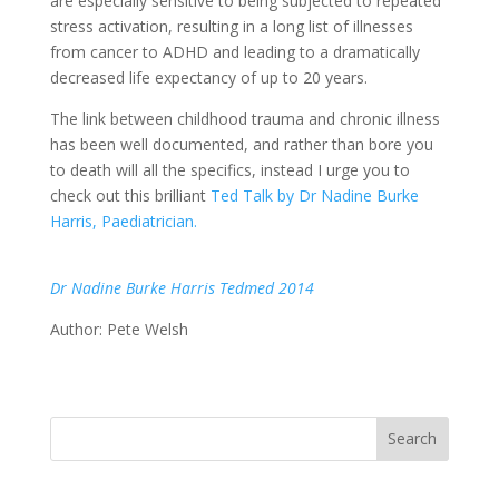
are especially sensitive to being subjected to repeated
stress activation, resulting in a long list of illnesses
from cancer to ADHD and leading to a dramatically
decreased life expectancy of up to 20 years.
The link between childhood trauma and chronic illness
has been well documented, and rather than bore you
to death will all the specifics, instead I urge you to
check out this brilliant
Ted Talk by Dr Nadine Burke
Harris, Paediatrician.
Dr Nadine Burke Harris Tedmed 2014
Author: Pete Welsh