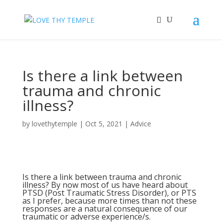
Is there a link between
trauma and chronic
illness?
by
lovethytemple
|
Oct 5, 2021
|
Advice
Is there a link between trauma and chronic
illness? By now most of us have heard about
PTSD (Post Traumatic Stress Disorder), or PTS
as I prefer, because more times than not these
responses are a natural consequence of our
traumatic or adverse experience/s.