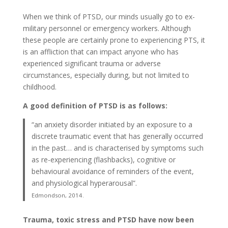
When we think of PTSD, our minds usually go to ex-
military personnel or emergency workers. Although
these people are certainly prone to experiencing PTS, it
is an affliction that can impact anyone who has
experienced significant trauma or adverse
circumstances, especially during, but not limited to
childhood.
A good definition of PTSD is as follows:
“an anxiety disorder initiated by an exposure to a
discrete traumatic event that has generally occurred
in the past… and is characterised by symptoms such
as re-experiencing (flashbacks), cognitive or
behavioural avoidance of reminders of the event,
and physiological hyperarousal”.
Edmondson, 2014.
Trauma, toxic stress and PTSD have now been