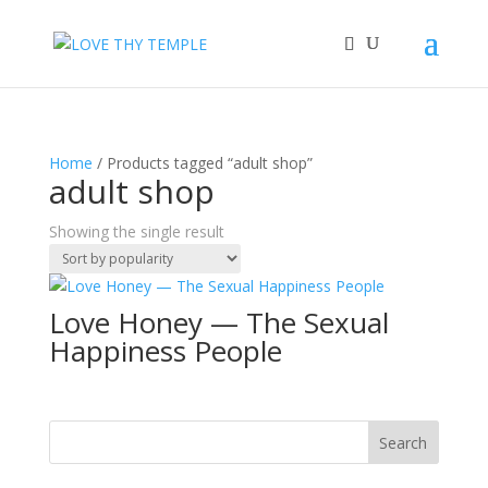
Home
/ Products tagged “adult shop”
adult shop
Showing the single result
Love Honey — The Sexual
Happiness People