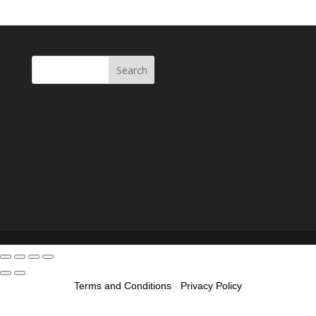
Terms and Conditions
-
Privacy Policy