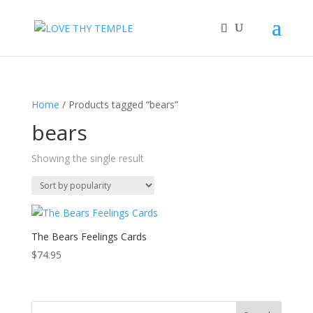
Home
/ Products tagged “bears”
bears
Showing the single result
The Bears Feelings Cards
$
74.95