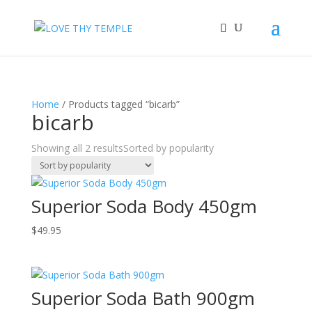
Home
/ Products tagged “bicarb”
bicarb
Showing all 2 results
Sorted by popularity
Superior Soda Body 450gm
$
49.95
Superior Soda Bath 900gm