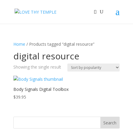
Home
/ Products tagged “digital resource”
digital resource
Showing the single result
Body Signals Digital Toolbox
$
39.95