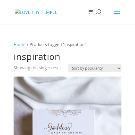
Home
/ Products tagged “inspiration”
inspiration
Showing the single result