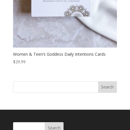
Women & Teen’s Goddess Daily Intentions Cards
$
29.99