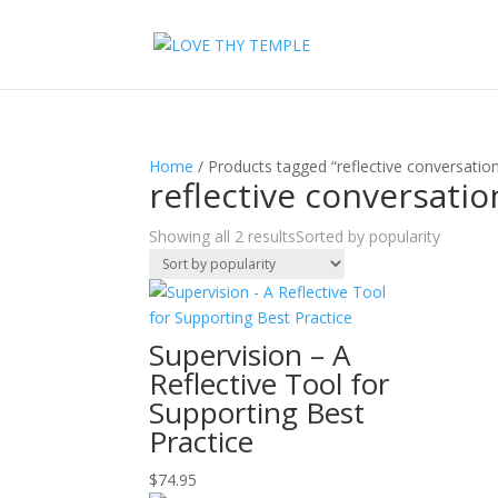
Home
/ Products tagged “reflective conversatio
reflective conversatio
Showing all 2 results
Sorted by popularity
Supervision – A
Reflective Tool for
Supporting Best
Practice
$
74.95