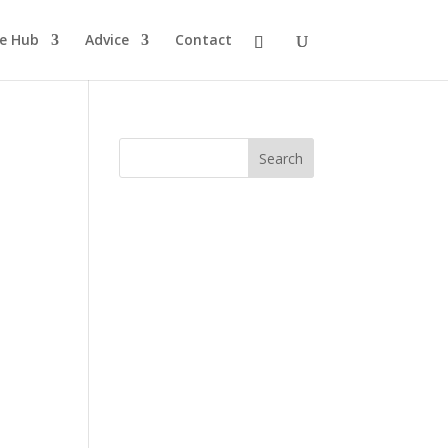
pe Hub
Advice
Contact