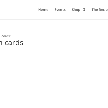
Home
Events
Shop
The Reci
n cards”
n cards