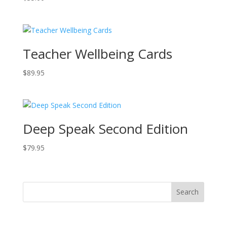
Teacher Wellbeing Cards
$
89.95
Deep Speak Second Edition
$
79.95