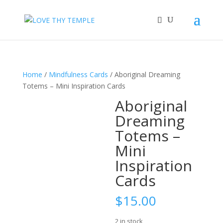
Home
/
Mindfulness Cards
/ Aboriginal Dreaming
Totems – Mini Inspiration Cards
Aboriginal
Dreaming
Totems –
Mini
Inspiration
Cards
$
15.00
2 in stock