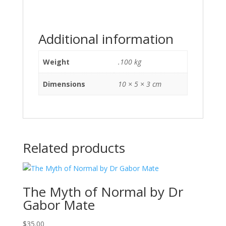
Additional information
Weight
.100 kg
Dimensions
10 × 5 × 3 cm
Related products
The Myth of Normal by Dr
Gabor Mate
$
35.00