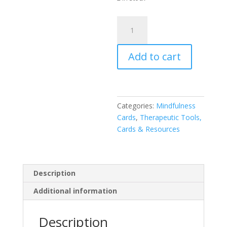
Aboriginal
Dreaming
Totems
Add to cart
-
Mini
Inspiration
Cards
quantity
Categories:
Mindfulness
Cards
,
Therapeutic Tools,
Cards & Resources
Description
Additional information
Description