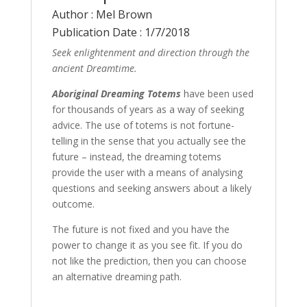
Author : Mel Brown
Publication Date : 1/7/2018
Seek enlightenment and direction through the
ancient Dreamtime.
Aboriginal Dreaming Totems
have been used
for thousands of years as a way of seeking
advice. The use of totems is not fortune-
telling in the sense that you actually see the
future – instead, the dreaming totems
provide the user with a means of analysing
questions and seeking answers about a likely
outcome.
The future is not fixed and you have the
power to change it as you see fit. If you do
not like the prediction, then you can choose
an alternative dreaming path.