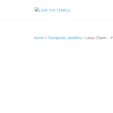
Home
/
Therapeutic Jewellery
/ Lotus Charm – P