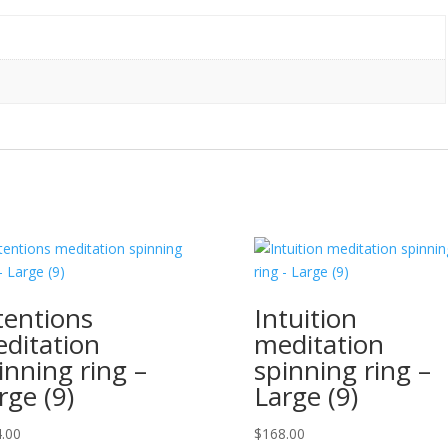
tentions
Intuition
ditation
meditation
inning ring –
spinning ring –
rge (9)
Large (9)
.00
$
168.00