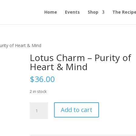
Home
Events
Shop
The Recip
urity of Heart & Mind
Lotus Charm – Purity of
Heart & Mind
$
36.00
2 in stock
Lotus
Add to cart
Charm
-
Purity
of