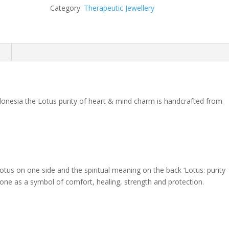
Heart
Category:
Therapeutic Jewellery
&
Mind
quantity
n
ndonesia the Lotus purity of heart & mind charm is handcrafted from
otus on one side and the spiritual meaning on the back ‘Lotus: purity
d one as a symbol of comfort, healing, strength and protection.