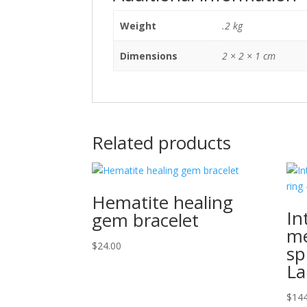
Weight
.2 kg
Dimensions
2 × 2 × 1 cm
Related products
Hematite healing
In
gem bracelet
me
$
24.00
sp
La
$
144