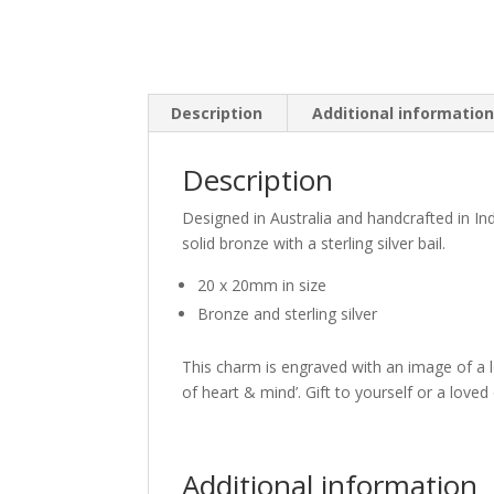
Description
Additional informatio
Description
Designed in Australia and handcrafted in I
solid bronze with a sterling silver bail.
20 x 20mm in size
Bronze and sterling silver
This charm is engraved with an image of a l
of heart & mind’. Gift to yourself or a love
Additional information