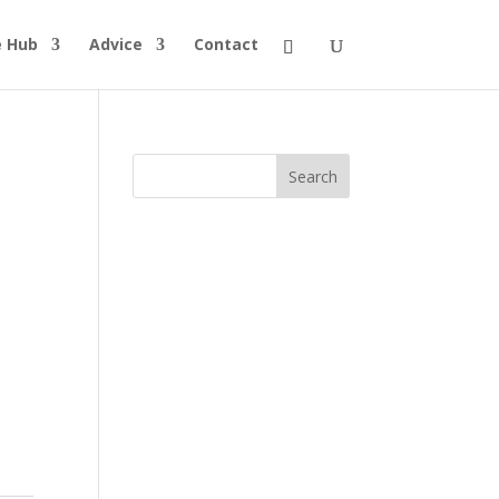
e Hub
Advice
Contact