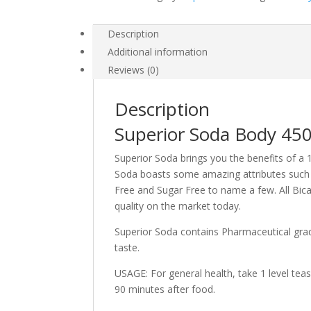
Description
Additional information
Reviews (0)
Description
Superior Soda Body 4
Superior Soda brings you the benefits of a 
Soda boasts some amazing attributes such a
Free and Sugar Free to name a few. All Bica
quality on the market today.
Superior Soda contains Pharmaceutical grade
taste.
USAGE: For general health, take 1 level tea
90 minutes after food.