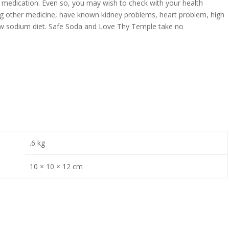
 medication. Even so, you may wish to check with your health
king other medicine, have known kidney problems, heart problem, high
low sodium diet. Safe Soda and Love Thy Temple take no
.6 kg
10 × 10 × 12 cm