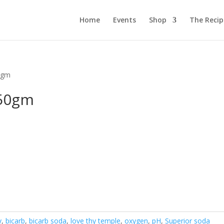
Home
Events
Shop
The Reci
0gm
450gm
y
,
bicarb
,
bicarb soda
,
love thy temple
,
oxygen
,
pH
,
Superior soda