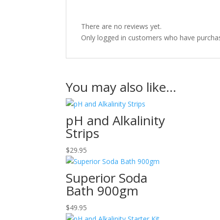
There are no reviews yet.
Only logged in customers who have purchas
You may also like…
pH and Alkalinity
Strips
$
29.95
Superior Soda
Bath 900gm
$
49.95