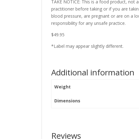
TAKE NOTICE: This is a food product, not a
practitioner before taking or if you are ta
blood pressure, are pregnant or are on a 
responsibility for any unsafe practice.
$49.95
*Label may appear slightly different.
Additional information
Weight
Dimensions
Reviews