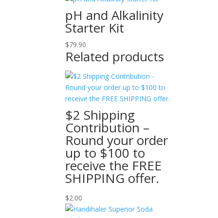
pH and Alkalinity
Starter Kit
$
79.90
Related products
$2 Shipping
Contribution –
Round your order
up to $100 to
receive the FREE
SHIPPING offer.
$
2.00