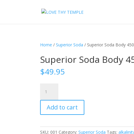
Home
/
Superior Soda
/ Superior Soda Body 45
Superior Soda Body 
$
49.95
Superior
Soda
Body
Add to cart
450gm
quantity
SKU:
001
Category:
Superior Soda
Tags:
alkalinit