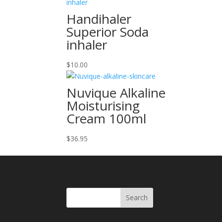
Handihaler
Superior Soda
inhaler
$
10.00
Nuvique Alkaline
Moisturising
Cream 100ml
$
36.95