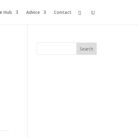
pe Hub
Advice
Contact