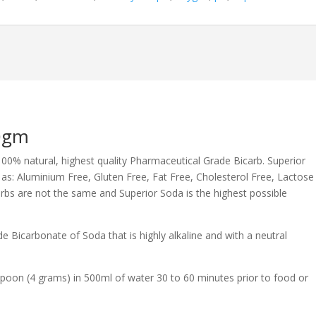
50gm
100% natural, highest quality Pharmaceutical Grade Bicarb. Superior
s: Aluminium Free, Gluten Free, Fat Free, Cholesterol Free, Lactose
rbs are not the same and Superior Soda is the highest possible
 Bicarbonate of Soda that is highly alkaline and with a neutral
spoon (4 grams) in 500ml of water 30 to 60 minutes prior to food or