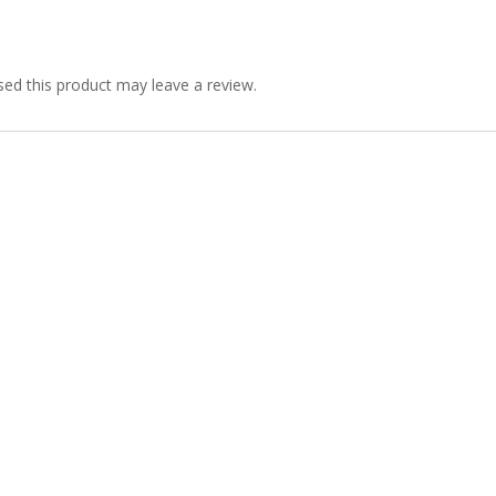
ed this product may leave a review.