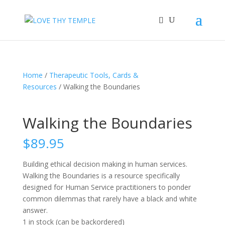
Home
/
Therapeutic Tools, Cards &
Resources
/ Walking the Boundaries
Walking the Boundaries
$
89.95
Building ethical decision making in human services.
Walking the Boundaries is a resource specifically
designed for Human Service practitioners to ponder
common dilemmas that rarely have a black and white
answer.
1 in stock (can be backordered)