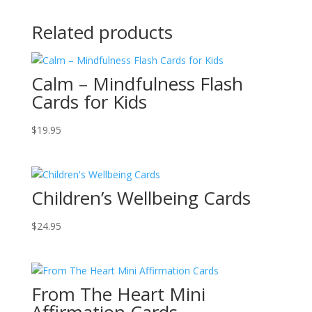
Related products
Calm – Mindfulness Flash
Cards for Kids
$
19.95
Children’s Wellbeing Cards
$
24.95
From The Heart Mini