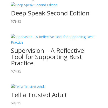
Deep Speak Second Edition
$
79.95
Supervision – A Reflective
Tool for Supporting Best
Practice
$
74.95
Tell a Trusted Adult
$
89.95