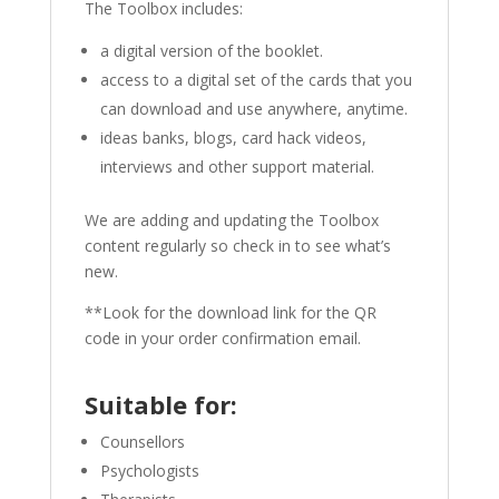
The Toolbox includes:
a digital version of the booklet.
access to a digital set of the cards that you
can download and use anywhere, anytime.
ideas banks, blogs, card hack videos,
interviews and other support material.
We are adding and updating the Toolbox
content regularly so check in to see what’s
new.
**Look for the download link for the QR
code in your order confirmation email.
Suitable for:
Counsellors
Psychologists