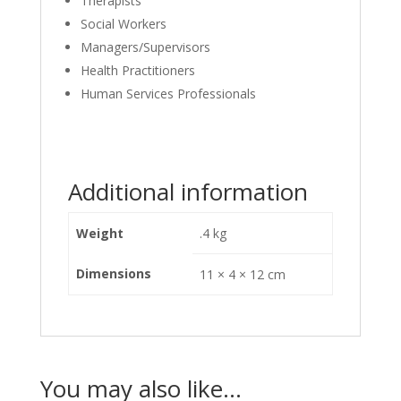
Therapists
Social Workers
Managers/Supervisors
Health Practitioners
Human Services Professionals
Additional information
Weight
.4 kg
Dimensions
11 × 4 × 12 cm
You may also like…