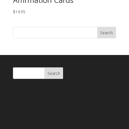
Affirmation Cards
$
14.95