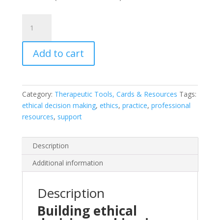
Walking
the
Boundaries
Add to cart
quantity
Category:
Therapeutic Tools, Cards & Resources
Tags:
ethical decision making
,
ethics
,
practice
,
professional
resources
,
support
Description
Additional information
Description
Building ethical