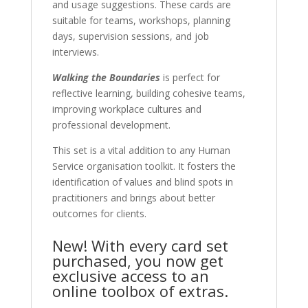
and usage suggestions. These cards are
suitable for teams, workshops, planning
days, supervision sessions, and job
interviews.
Walking the Boundaries
is perfect for
reflective learning, building cohesive teams,
improving workplace cultures and
professional development.
This set is a vital addition to any Human
Service organisation toolkit. It fosters the
identification of values and blind spots in
practitioners and brings about better
outcomes for clients.
New! With every card set
purchased, you now get
exclusive access to an
online toolbox of extras.