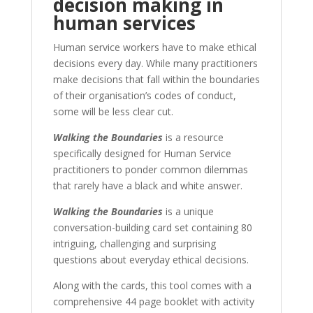
decision making in
human services
Human service workers have to make ethical
decisions every day. While many practitioners
make decisions that fall within the boundaries
of their organisation’s codes of conduct,
some will be less clear cut.
Walking the Boundaries
is a resource
specifically designed for Human Service
practitioners to ponder common dilemmas
that rarely have a black and white answer.
Walking the Boundaries
is a unique
conversation-building card set containing 80
intriguing, challenging and surprising
questions about everyday ethical decisions.
Along with the cards, this tool comes with a
comprehensive 44 page booklet with activity