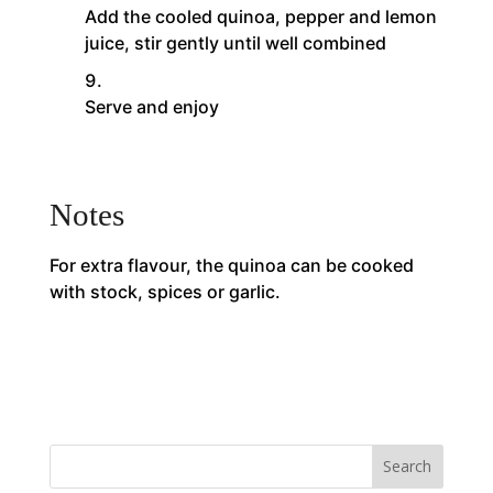
Add the cooled quinoa, pepper and lemon
juice, stir gently until well combined
Serve and enjoy
Notes
For extra flavour, the quinoa can be cooked
with stock, spices or garlic.