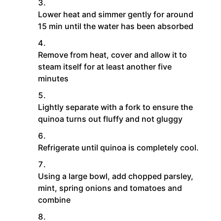
Lower heat and simmer gently for around
15 min until the water has been absorbed
Remove from heat, cover and allow it to
steam itself for at least another five
minutes
Lightly separate with a fork to ensure the
quinoa turns out fluffy and not gluggy
Refrigerate until quinoa is completely cool.
Using a large bowl, add chopped parsley,
mint, spring onions and tomatoes and
combine