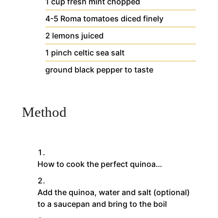
1
cup
fresh mint
chopped
4-5
Roma tomatoes
diced finely
2
lemons
juiced
1
pinch
celtic sea salt
ground black pepper
to taste
Method
How to cook the perfect quinoa…
Add the quinoa, water and salt (optional)
to a saucepan and bring to the boil