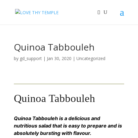
Quinoa Tabbouleh
by
gd_support
|
Jan 30, 2020
|
Uncategorized
Quinoa Tabbouleh
Quinoa Tabbouleh is a delicious and
nutritious salad that is easy to prepare and is
absolutely bursting with flavour.