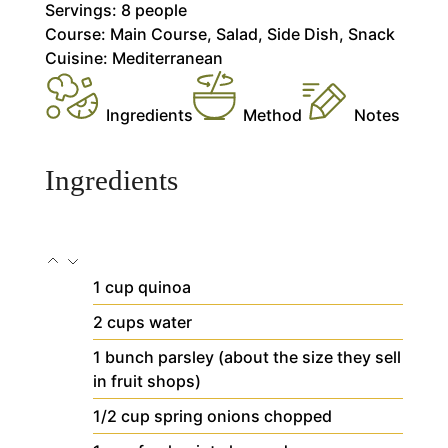
Servings:
8
people
Course:
Main Course, Salad, Side Dish, Snack
Cuisine:
Mediterranean
Ingredients
Method
Notes
Ingredients
1
cup
quinoa
2
cups
water
1
bunch
parsley
(about the size they sell
in fruit shops)
1/2
cup
spring onions
chopped