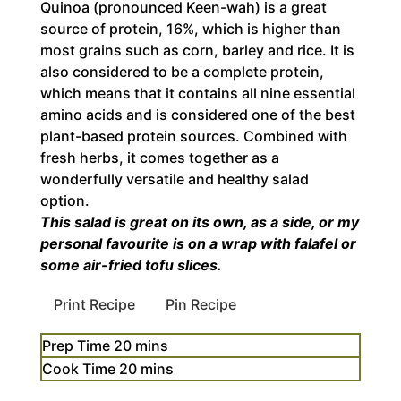
Quinoa (pronounced Keen-wah) is a great
source of protein, 16%, which is higher than
most grains such as corn, barley and rice. It is
also considered to be a complete protein,
which means that it contains all nine essential
amino acids and is considered one of the best
plant-based protein sources. Combined with
fresh herbs, it comes together as a
wonderfully versatile and healthy salad
option.
This salad is great on its own, as a side, or my
personal favourite is on a wrap with falafel or
some air-fried tofu slices.
Print Recipe
Pin Recipe
minutes
Prep Time
20
mins
minutes
Cook Time
20
mins