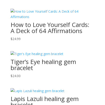
How to Love Yourself Cards:
A Deck of 64 Affirmations
$
24.99
Tiger’s Eye healing gem
bracelet
$
24.00
Lapis Lazuli healing gem
bracelet