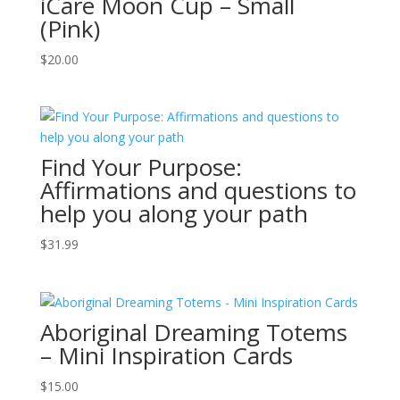
iCare Moon Cup – Small
(Pink)
$
20.00
Find Your Purpose:
Affirmations and questions to
help you along your path
$
31.99
Aboriginal Dreaming Totems
– Mini Inspiration Cards
$
15.00