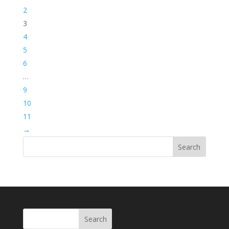
2
3
4
5
6
…
9
10
11
→