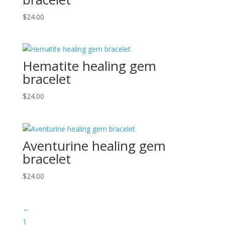
$
24.00
Hematite healing gem
bracelet
$
24.00
Aventurine healing gem
bracelet
$
24.00
←
1