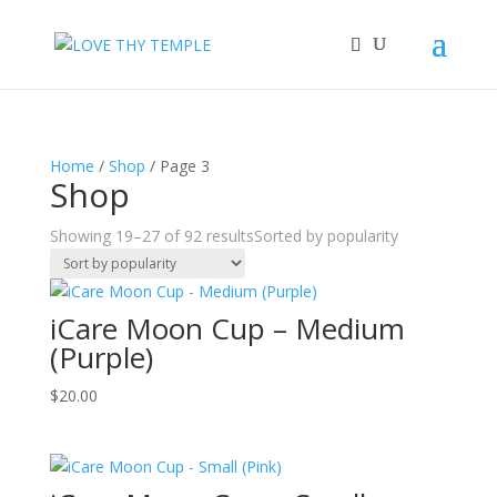
Home
/
Shop
/ Page 3
Shop
Showing 19–27 of 92 results
Sorted by popularity
iCare Moon Cup – Medium
(Purple)
$
20.00