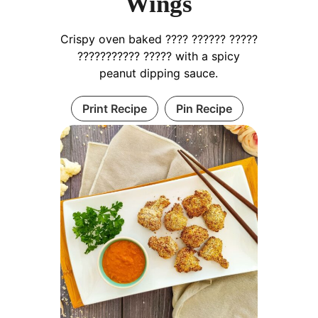
Wings
Crispy oven baked ???? ?????? ?????
??????????? ????? with a spicy
peanut dipping sauce.
Print Recipe
Pin Recipe