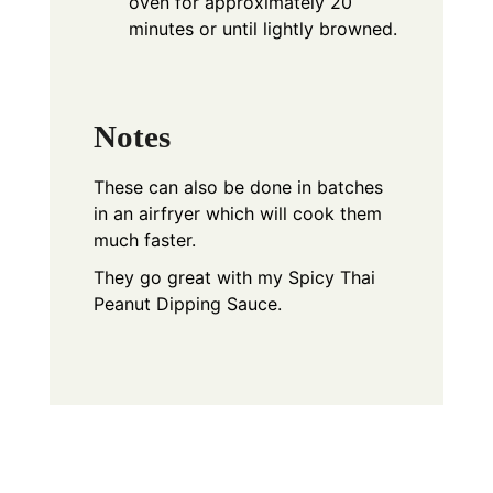
oven for approximately 20
minutes or until lightly browned.
Notes
These can also be done in batches
in an airfryer which will cook them
much faster.
They go great with my Spicy Thai
Peanut Dipping Sauce.