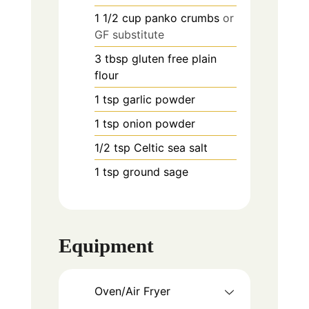
1 1/2
cup
panko crumbs
or
GF substitute
3
tbsp
gluten free plain
flour
1
tsp
garlic powder
1
tsp
onion powder
1/2
tsp
Celtic sea salt
1
tsp
ground sage
Equipment
Oven/Air Fryer