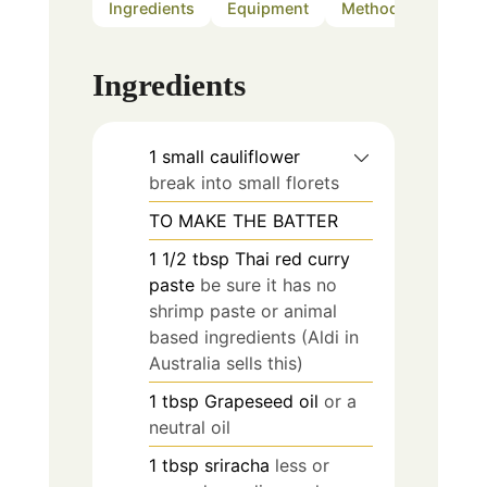
Ingredients
Equipment
Method
Notes
Ingredients
1
small
cauliflower
break into small florets
TO MAKE THE BATTER
1 1/2
tbsp
Thai red curry
paste
be sure it has no
shrimp paste or animal
based ingredients (Aldi in
Australia sells this)
1
tbsp
Grapeseed oil
or a
neutral oil
1
tbsp
sriracha
less or