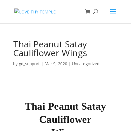
Thai Peanut Satay
Cauliflower Wings
by
gd_support
|
Mar 9, 2020
|
Uncategorized
Thai Peanut Satay
Cauliflower