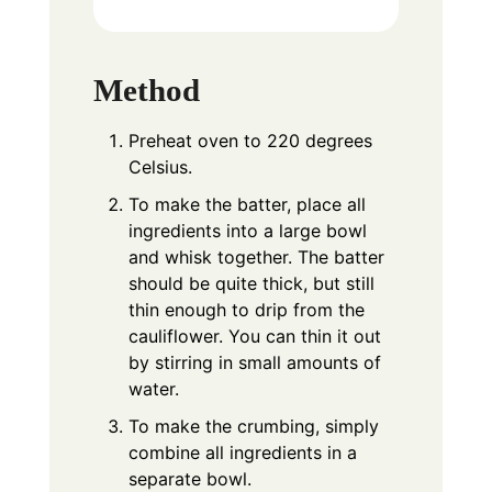
Method
Preheat oven to 220 degrees
Celsius.
To make the batter, place all
ingredients into a large bowl
and whisk together. The batter
should be quite thick, but still
thin enough to drip from the
cauliflower. You can thin it out
by stirring in small amounts of
water.
To make the crumbing, simply
combine all ingredients in a
separate bowl.