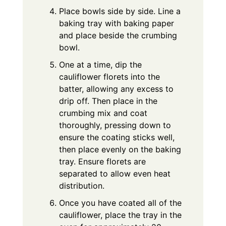
Place bowls side by side. Line a
baking tray with baking paper
and place beside the crumbing
bowl.
One at a time, dip the
cauliflower florets into the
batter, allowing any excess to
drip off. Then place in the
crumbing mix and coat
thoroughly, pressing down to
ensure the coating sticks well,
then place evenly on the baking
tray. Ensure florets are
separated to allow even heat
distribution.
Once you have coated all of the
cauliflower, place the tray in the