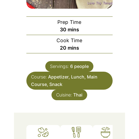
Prep Time
minutes
30
mins
Cook Time
minutes
20
mins
Servings:
6
people
Course:
Appetizer, Lunch, Main
Course, Snack
Cuisine:
Thai