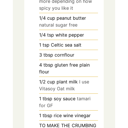
more depending on how
spicy you like it
1/4
cup
peanut butter
natural sugar free
1/4
tsp
white pepper
1
tsp
Celtic sea salt
3
tbsp
cornflour
4
tbsp
gluten free plain
flour
1/2
cup
plant milk
I use
Vitasoy Oat milk
1
tbsp
soy sauce
tamari
for GF
1
tbsp
rice wine vinegar
TO MAKE THE CRUMBING