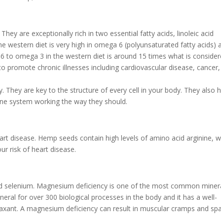
They are exceptionally rich in two essential fatty acids, linoleic acid
e western diet is very high in omega 6 (polyunsaturated fatty acids) 
a 6 to omega 3 in the western diet is around 15 times what is conside
o promote chronic illnesses including cardiovascular disease, cancer
 They are key to the structure of every cell in your body. They also 
une system working the way they should.
rt disease. Hemp seeds contain high levels of amino acid arginine, w
ur risk of heart disease.
R
d selenium. Magnesium deficiency is one of the most common miner
eral for over 300 biological processes in the body and it has a well-
elaxant. A magnesium deficiency can result in muscular cramps and s