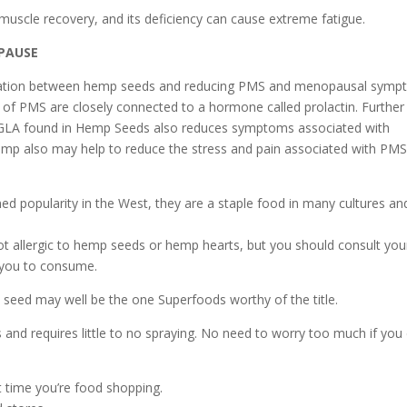
muscle recovery, and its deficiency can cause extreme fatigue.
PAUSE
rrelation between hemp seeds and reducing PMS and menopausal sym
of PMS are closely connected to a hormone called prolactin. Further
) GLA found in Hemp Seeds also reduces symptoms associated with
mp also may help to reduce the stress and pain associated with PM
d popularity in the West, they are a staple food in many cultures an
 not allergic to hemp seeds or hemp hearts, but you should consult you
r you to consume.
ttle seed may well be the one Superfoods worthy of the title.
ts and requires little to no spraying. No need to worry too much if you 
t time you’re food shopping.