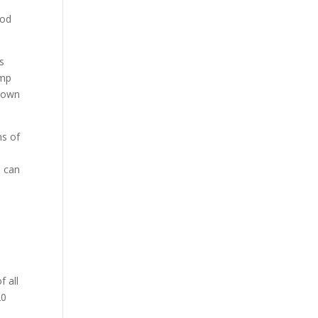
ood
s
emp
known
ns of
u can
f all
20