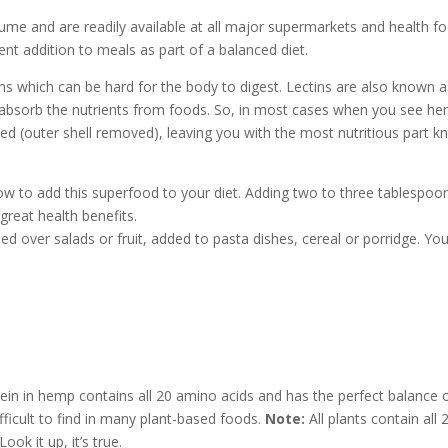
ume and are readily available at all major supermarkets and health f
lent addition to meals as part of a balanced diet.
ns which can be hard for the body to digest. Lectins are also known a
y to absorb the nutrients from foods. So, in most cases when you see h
ed (outer shell removed), leaving you with the most nutritious part 
ow to add this superfood to your diet. Adding two to three tablespoo
great health benefits.
 over salads or fruit, added to pasta dishes, cereal or porridge. Yo
in in hemp contains all 20 amino acids and has the perfect balance o
fficult to find in many plant-based foods.
Note:
All plants contain all 
ok it up, it’s true.