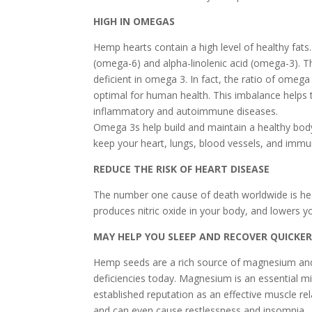
HIGH IN OMEGAS
Hemp hearts contain a high level of healthy fats. 
(omega-6) and alpha-linolenic acid (omega-3). Th
deficient in omega 3. In fact, the ratio of omeg
optimal for human health. This imbalance helps t
inflammatory and autoimmune diseases.
Omega 3s help build and maintain a healthy body.
keep your heart, lungs, blood vessels, and imm
REDUCE THE RISK OF HEART DISEASE
The number one cause of death worldwide is hea
produces nitric oxide in your body, and lowers yo
MAY HELP YOU SLEEP AND RECOVER QUICKE
Hemp seeds are a rich source of magnesium an
deficiencies today. Magnesium is an essential min
established reputation as an effective muscle r
and can even cause restlessness and insomnia.