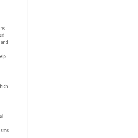
and
red
, and
help
hich
al
pasms