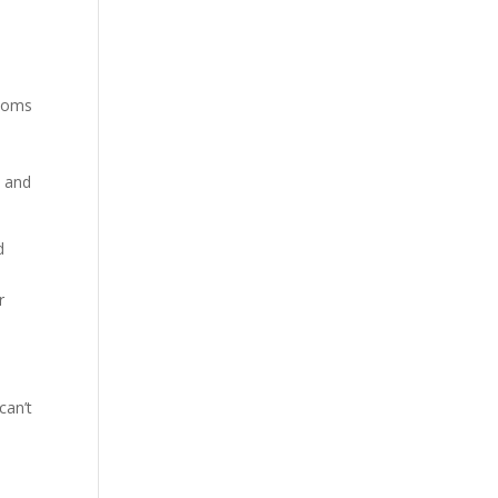
ptoms
S and
d
r
can’t