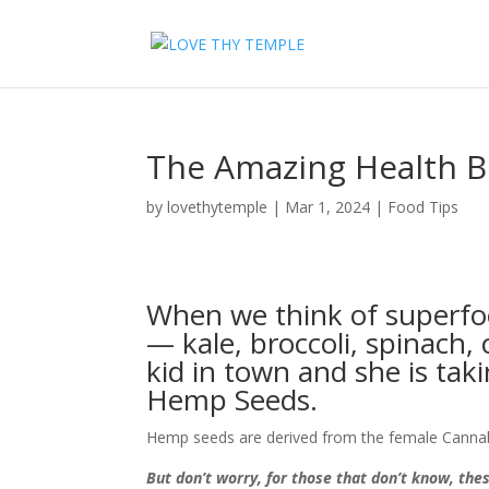
The Amazing Health B
by
lovethytemple
|
Mar 1, 2024
|
Food Tips
When we think of superfo
— kale, broccoli, spinach,
kid in town and she is ta
Hemp Seeds.
Hemp seeds are derived from the female Cannabi
But don’t worry, for those that don’t know, th